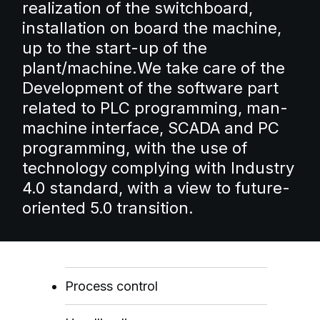
realization of the switchboard,
installation on board the machine,
up to the start-up of the
plant/machine.
We take care of the
Development of the software part
related to PLC programming, man-
machine interface, SCADA and PC
programming, with the use of
technology complying with Industry
4.0 standard, with a view to future-
oriented 5.0 transition.
Process control