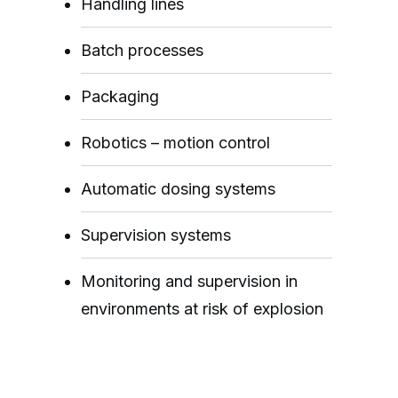
Handling lines
Batch processes
Packaging
Robotics – motion control
Automatic dosing systems
Supervision systems
Monitoring and supervision in
environments at risk of explosion