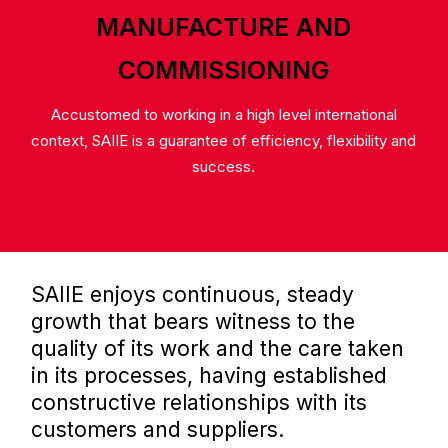
MANUFACTURE AND
COMMISSIONING
Accustomed to working in a high level international
context, SAIIE is a guarantee of efficiency, flexibility and
success.
SAIIE enjoys continuous, steady
growth that bears witness to the
quality of its work and the care taken
in its processes, having established
constructive relationships with its
customers and suppliers.