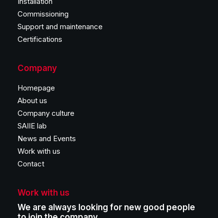
Installation
Commissioning
Support and maintenance
Certifications
Company
Homepage
About us
Company culture
SAIIE lab
News and Events
Work with us
Contact
Work with us
We are always looking for new good people
to join the company.