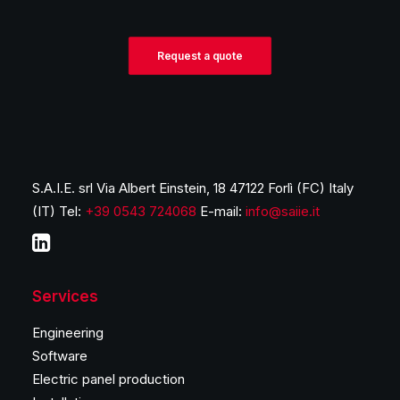
Request a quote
S.A.I.E. srl Via Albert Einstein, 18 47122 Forlì (FC) Italy
(IT) Tel:
+39 0543 724068
E-mail:
info@saiie.it
Services
Engineering
Software
Electric panel production