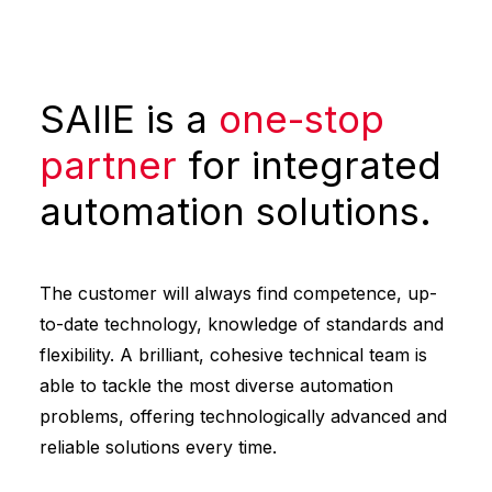
SAIIE is a
one-stop
partner
for integrated
automation solutions.
The customer will always find competence, up-
to-date technology, knowledge of standards and
flexibility. A brilliant, cohesive technical team is
able to tackle the most diverse automation
problems, offering technologically advanced and
reliable solutions every time.