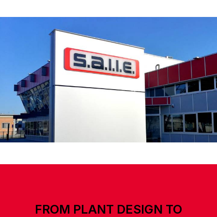
FROM PLANT DESIGN TO