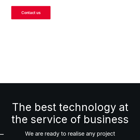
Contact us
The best technology at
the service of business
We are ready to realise any project