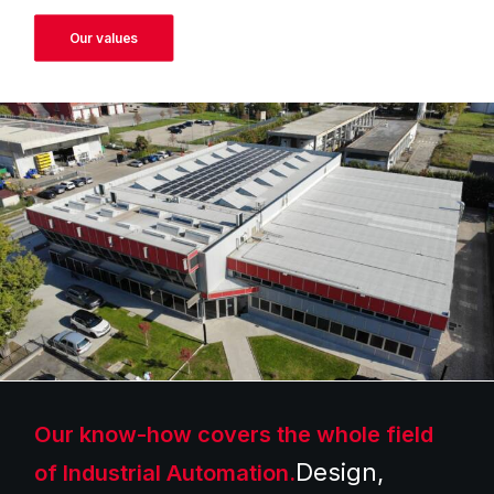
Our values
Our know-how covers the whole field
Design,
of Industrial Automation.