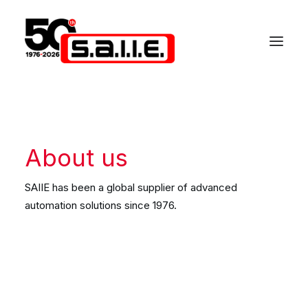
About us
SAIIE has been a global supplier of advanced
automation solutions since 1976.